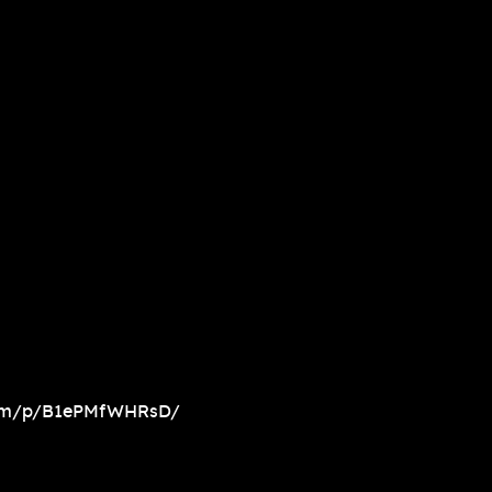
com/p/B1ePMfWHRsD/