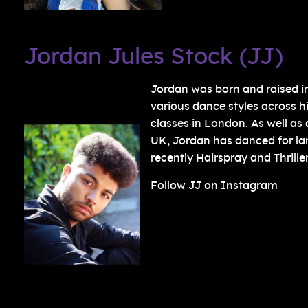
Jordan Jules Stock (JJ)
Jordan was born and raised in 
various dance styles across h
classes in London. As well as
UK, Jordan has danced for l
recently Hairspray and Thriller
Follow JJ on Instagram