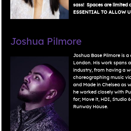
sass! Spaces are limited 
ESSENTIAL TO ALLOW U
Joshua Pilmore
Joshua Base Pilmore is a
London. His work spans a
industry, from having a w
choreographing music vide
and Made in Chelsea as w
he worked closely with Pu
for; Move it, HDI, Studio
Runway House.