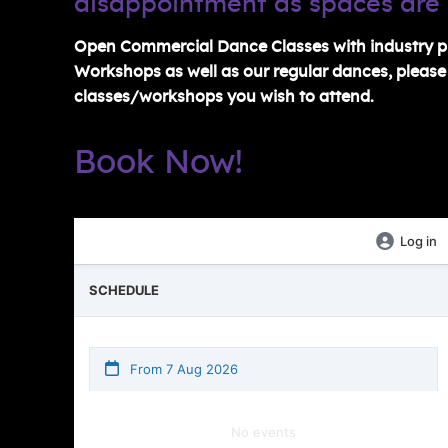
disappointment as spaces are 
Open Commercial Dance Classes with industry pr
Workshops as well as our regular dances, please c
classes/workshops you wish to attend.
Book Now!