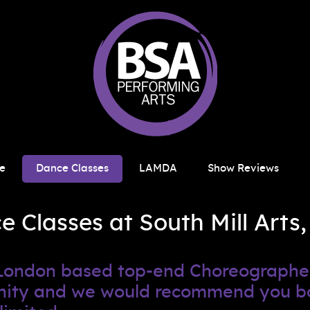
e
Dance Classes
LAMDA
Show Reviews
Classes at South Mill Arts,
h London based top-end Choreograph
tunity and we would recommend you b