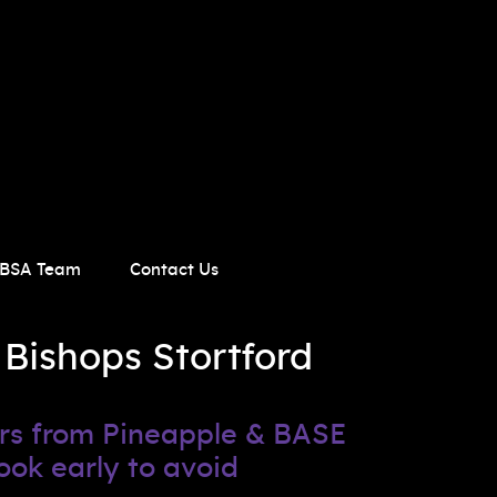
BSA Team
Contact Us
 Bishops Stortford
ers from Pineapple & BASE
ook early to avoid