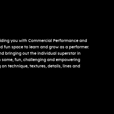
roviding you with Commercial Performance and
nd fun space to learn and grow as a performer.
 bringing out the individual superstar in
n some, fun, challenging and empowering
on technique, textures, details, lines and