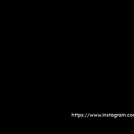
https://www.instagram.c