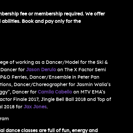
mbership fee or membership required. We offer
 abilities. Book and pay only for the
ilege of working as a Dancer/Model for the Ski &
 Dancer for
Jason Derulo
on The X Factor Semi
r P&O Ferries, Dancer/Ensemble in Peter Pan
ctions, Dancer/Choreographer for Jasmin Walia’s
ggy”, Dancer for
Camila Cabello
on MTV EMA’s
ctor Finale 2017, Jingle Bell Ball 2018 and Top of
l 2018 for
Jax Jones
.
gram
 dance classes are full of fun, energy and