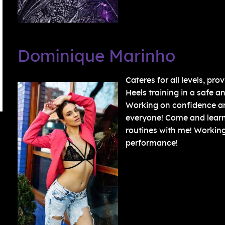
Dominique Marinho
Cateres for all levels, p
Heels training in a safe a
Working on confidence and
everyone! Come and lear
routines with me! Working 
performance!