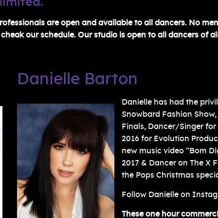
limited.
ofessionals are open and available to all dancers. No me
heak our schedule. Our studio is open to all dancers of all
Danielle Barton
Danielle has had the priv
Snowbard Fashion Show,
Finals, Dancer/Singer fo
2016 for Evolution Produ
new music video “Bom Di
2017 & Dancer on The X Fa
the Pops Christmas specia
Follow Danielle on Insta
These one hour commercial