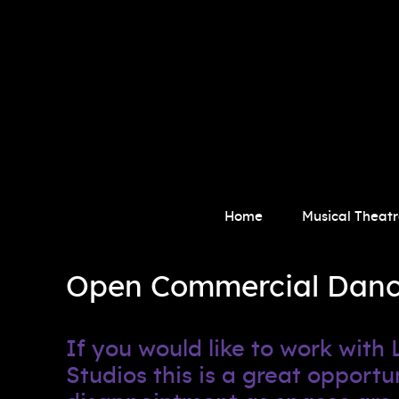
Home
Musical Theatr
Open Commercial Dance 
If you would like to work wit
Studios this is a great oppor