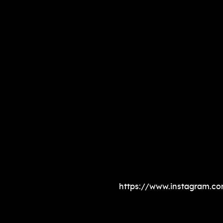
https://www.instagram.