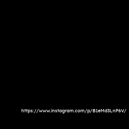
https://www.instagram.com/p/B1eMd3LnP6V/