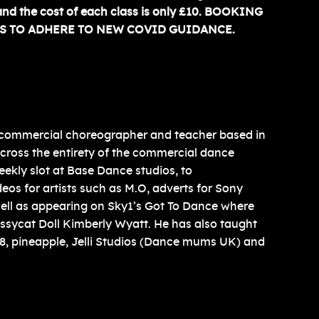
and the cost of each class is only £10. BOOKING
S TO ADHERE TO NEW COVID GUIDANCE.
 commercial choreographer and teacher based in
cross the entirety of the commercial dance
eekly slot at Base Dance studios, to
os for artists such as M.O, adverts for Sony
ell as appearing on Sky1’s Got To Dance where
ssycat Doll Kimberly Wyatt. He has also taught
 68, pineapple, Jelli Studios (Dance mums UK) and