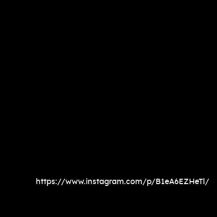
https://www.instagram.com/p/B1eA6EZHeTl/