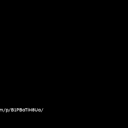
om/p/B1PBaTiH8Ua/