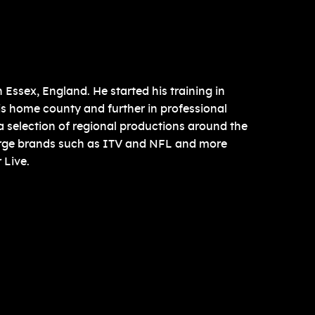
Essex, England. He started his training in
is home county and further in professional
 a selection of regional productions around the
arge brands such as ITV and NFL and more
 Live.